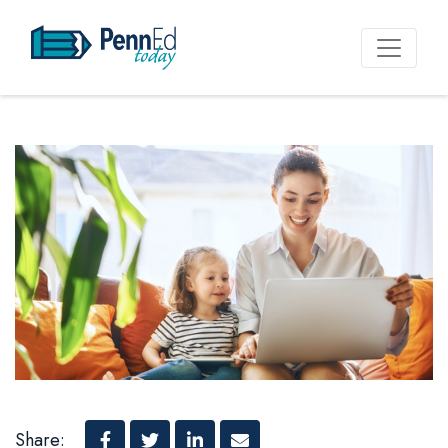
PennEd Today
Share: