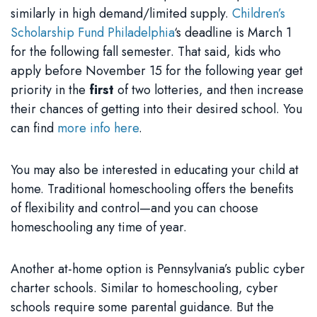
similarly in high demand/limited supply.
Children’s
Scholarship Fund Philadelphia
‘s deadline is March 1
for the following fall semester. That said, kids who
apply before November 15 for the following year get
priority in the
first
of two lotteries, and then increase
their chances of getting into their desired school. You
can find
more info here
.
You may also be interested in educating your child at
home. Traditional homeschooling offers the benefits
of flexibility and control—and you can choose
homeschooling any time of year.
Another at-home option is Pennsylvania’s public cyber
charter schools. Similar to homeschooling, cyber
schools require some parental guidance. But the