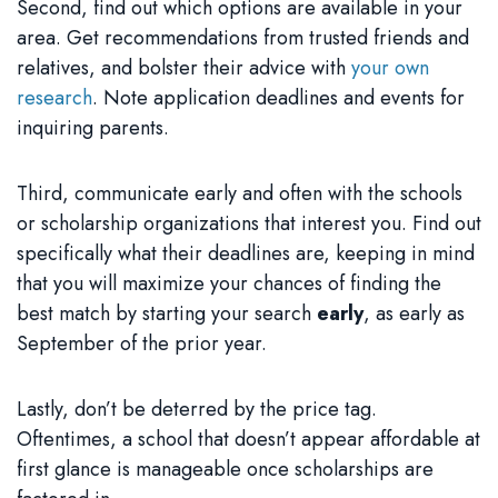
Second, find out which options are available in your
area. Get recommendations from trusted friends and
relatives, and bolster their advice with
your own
research
. Note application deadlines and events for
inquiring parents.
Third, communicate early and often with the schools
or scholarship organizations that interest you. Find out
specifically what their deadlines are, keeping in mind
that you will maximize your chances of finding the
best match by starting your search
early
, as early as
September of the prior year.
Lastly, don’t be deterred by the price tag.
Oftentimes, a school that doesn’t appear affordable at
first glance is manageable once scholarships are