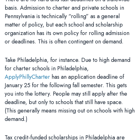
basis. Admission to charter and private schools in
Pennsylvania is technically “rolling” as a general
matter of policy, but each school and scholarship
organization has its own policy for rolling admission
or deadlines. This is often contingent on demand.
Take Philadelphia, for instance. Due to high demand
for charter schools in Philadelphia,
ApplyPhillyCharter
has an application deadline of
January 25 for the following fall semester. This gets
you into the lottery. People may still apply after the
deadline, but only to schools that still have space.
(This generally means missing out on schools with high
demand.)
Tax credit-funded scholarships in Philadelphia are