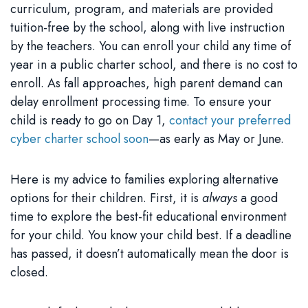
curriculum, program, and materials are provided
tuition-free by the school, along with live instruction
by the teachers. You can enroll your child any time of
year in a public charter school, and there is no cost to
enroll. As fall approaches, high parent demand can
delay enrollment processing time. To ensure your
child is ready to go on Day 1,
contact your preferred
cyber charter school soon
—as early as May or June.
Here is my advice to families exploring alternative
options for their children. First, it is
always
a good
time to explore the best-fit educational environment
for your child. You know your child best. If a deadline
has passed, it doesn’t automatically mean the door is
closed.