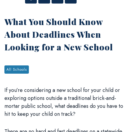
Facebook
Twitter
Linked In
Email
What You Should Know
About Deadlines When
Looking for a New School
Tags:
All Schools
If you’re considering a new school for your child or
exploring options outside a traditional brick-and-
mortar public school, what deadlines do you have to
hit to keep your child on track?
There are no hard and fast deadlines on a statewide