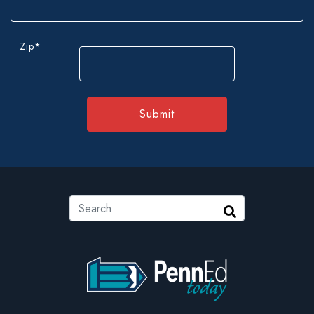
Zip
*
ZIP
Code
Search
Search
PennEd Today