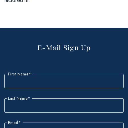
factored in.
E-Mail Sign Up
"
*
"
indicates
First Name
*
required
fields
Last Name
*
Email
*