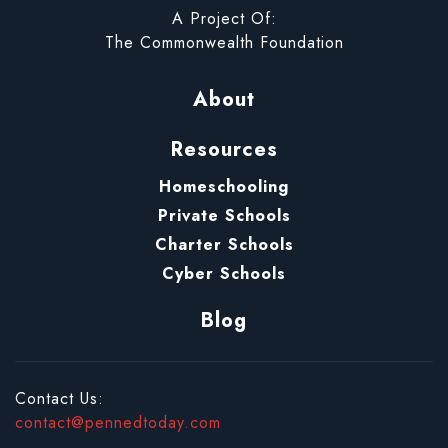
A Project Of:
The Commonwealth Foundation
About
Resources
Homeschooling
Private Schools
Charter Schools
Cyber Schools
Blog
Contact Us:
contact@pennedtoday.com