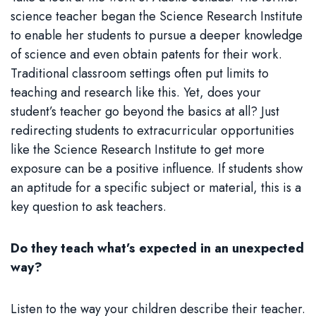
science teacher began the Science Research Institute
to enable her students to pursue a deeper knowledge
of science and even obtain patents for their work.
Traditional classroom settings often put limits to
teaching and research like this. Yet, does your
student’s teacher go beyond the basics at all? Just
redirecting students to extracurricular opportunities
like the Science Research Institute to get more
exposure can be a positive influence. If students show
an aptitude for a specific subject or material, this is a
key question to ask teachers.
Do they teach what’s expected in an unexpected
way?
Listen to the way your children describe their teacher.