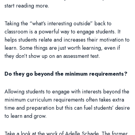
start reading more.
Taking the “what’s interesting outside” back to
classroom is a powerful way to engage students. It
helps students relate and increases their motivation to
learn. Some things are just worth learning, even if
they don’t show up on an assessment test.
Do they go beyond the minimum requirements?
Allowing students to engage with interests beyond the
minimum curriculum requirements often takes extra
time and preparation but this can fuel students’ desire
to learn and grow.
Take a look at the work of Adelle Schade. The former