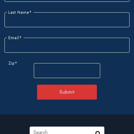
fields
Last Name
*
Email
*
Zip
*
ZIP
Code
Search
Search