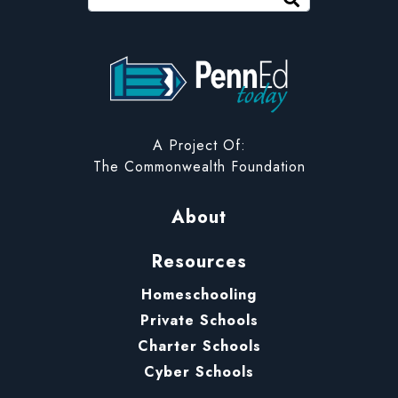
PennEd Today
A Project Of:
The Commonwealth Foundation
About
Resources
Homeschooling
Private Schools
Charter Schools
Cyber Schools