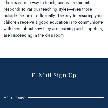
There’s no one way to teach, and each student
responds to various teaching styles—even those
outside the box—differently. The key to ensuring your
children receive a good education is to communicate
with them about how they are learning and, hopefully,
are succeeding in the classroom.
E-Mail Sign Up
"
*
"
indicates
First Name
*
required