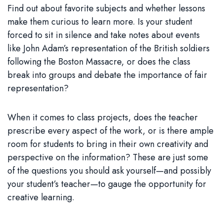
Find out about favorite subjects and whether lessons
make them curious to learn more. Is your student
forced to sit in silence and take notes about events
like John Adam’s representation of the British soldiers
following the Boston Massacre, or does the class
break into groups and debate the importance of fair
representation?
When it comes to class projects, does the teacher
prescribe every aspect of the work, or is there ample
room for students to bring in their own creativity and
perspective on the information? These are just some
of the questions you should ask yourself—and possibly
your student’s teacher—to gauge the opportunity for
creative learning.