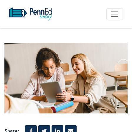
PennEd Today
Share: