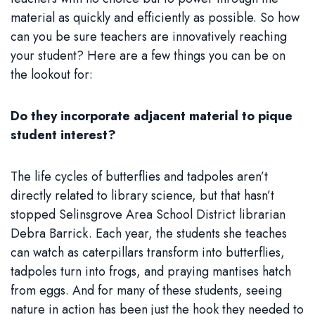
material as quickly and efficiently as possible. So how
can you be sure teachers are innovatively reaching
your student? Here are a few things you can be on
the lookout for:
Do they incorporate adjacent material to pique
student interest?
The life cycles of butterflies and tadpoles aren’t
directly related to library science, but that hasn’t
stopped Selinsgrove Area School District librarian
Debra Barrick. Each year, the students she teaches
can watch as caterpillars transform into butterflies,
tadpoles turn into frogs, and praying mantises hatch
from eggs. And for many of these students, seeing
nature in action has been just the hook they needed to