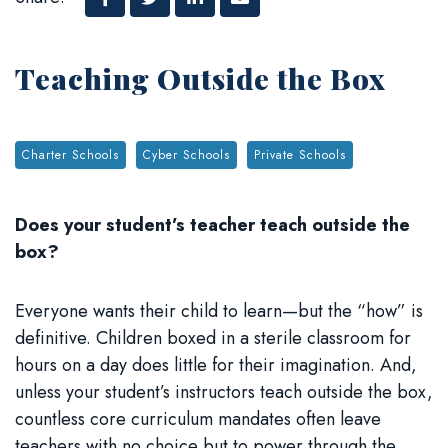
Facebook
Twitter
Linked In
Email
Teaching Outside the Box
Tags:
Charter Schools
Cyber Schools
Private Schools
Does your
student’s
teacher teach outside the
box?
Everyone wants their child to learn—but the “how” is
definitive. Children boxed in a sterile classroom for
hours on a day does little for their imagination. And,
unless your student’s instructors teach outside the box,
countless core curriculum mandates often leave
teachers with no choice but to power through the