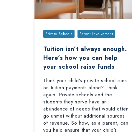
Tags:
Private Schools
Parent Involvement
Tuition isn’t always enough.
Here’s how you can help
your school raise funds
Think your child’s private school runs
on tuition payments alone? Think
again. Private schools and the
students they serve have an
abundance of needs that would often
go unmet without additional sources
of revenue. So how, as a parent, can
you help ensure that your child’s