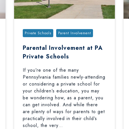
Tags:
Private Schools
Parent Involvement
Parental Involvement at PA
Private Schools
If you’re one of the many
Pennsylvania families newly-attending
or considering a private school for
your children’s education, you may
be wondering how, as a parent, you
can get involved. And while there
are plenty of ways for parents to get
practically involved in their child’s
school, the very…