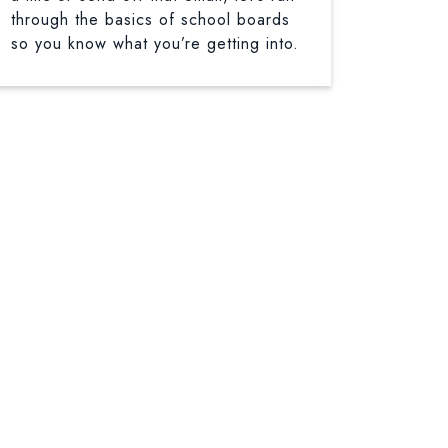
through the basics of school boards
so you know what you’re getting into.