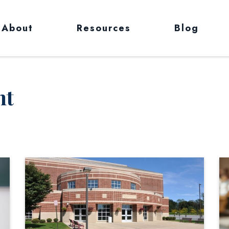
About
Resources
Blog
nt