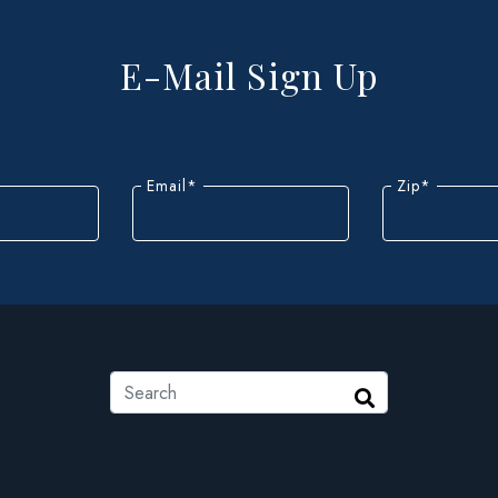
E-Mail Sign Up
Email
*
Zip
*
ZIP
Code
Search
Search