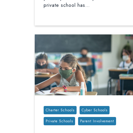
private school has…
Tags:
Charter Schools
Cyber Schools
Private Schools
Parent Involvement