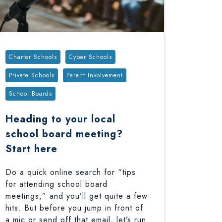
Tags:
Charter Schools
Cyber Schools
Private Schools
Parent Involvement
School Boards
Heading to your local
school board meeting?
Start here
Do a quick online search for “tips
for attending school board
meetings,” and you’ll get quite a few
hits. But before you jump in front of
a mic or send off that email, let’s run