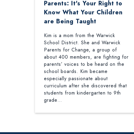
Parents: It's Your Right to
Know What Your Children
are Being Taught
Kim is a mom from the Warwick
School District. She and Warwick
Parents for Change, a group of
about 400 members, are fighting for
parents’ voices to be heard on the
school boards. Kim became
especially passionate about
curriculum after she discovered that
students from kindergarten to 9th
grade…