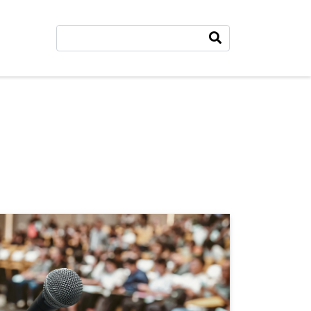
Search
Search