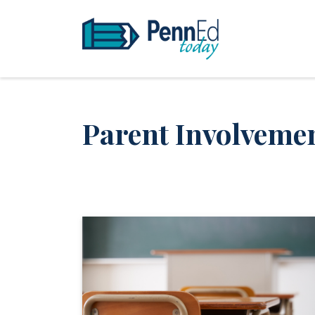
PennEd Today
Parent Involveme