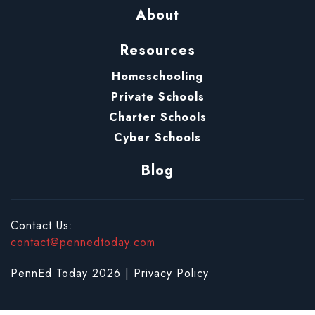
About
Resources
Homeschooling
Private Schools
Charter Schools
Cyber Schools
Blog
Contact Us:
contact@pennedtoday.com
PennEd Today 2026 |
Privacy Policy