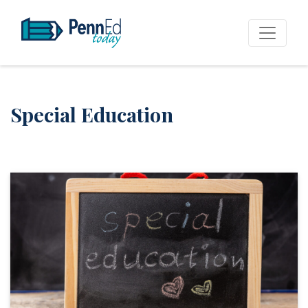
PennEd Today
Special Education