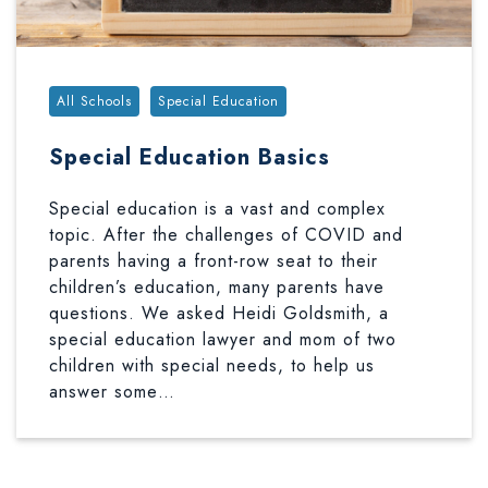
Tags:
All Schools
Special Education
Special Education Basics
Special education is a vast and complex
topic. After the challenges of COVID and
parents having a front-row seat to their
children’s education, many parents have
questions. We asked Heidi Goldsmith, a
special education lawyer and mom of two
children with special needs, to help us
answer some…