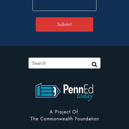
ZIP
Code
Search
Search
PennEd Today
A Project Of:
The Commonwealth Foundation