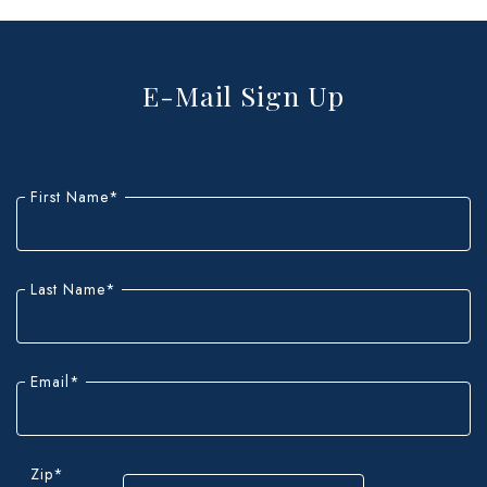
E-Mail Sign Up
"
*
"
indicates
First Name
*
required
fields
Last Name
*
Email
*
Zip
*